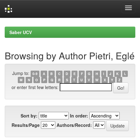
Skip
navigation
Saber UCV
Browsing by Author Pietri, Eglé
Jump to:
0-9
A
B
C
D
E
F
G
H
I
J
K
L
M
N
O
P
Q
R
S
T
U
V
W
X
Y
Z
or enter first few letters:
Sort by:
In order:
Results/Page
Authors/Record: