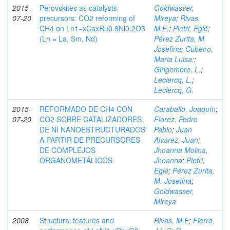
2015-
Perovskites as catalysts
Goldwasser,
07-20
precursors: CO2 reforming of
Mireya
;
Rivas,
CH4 on Ln1−xCaxRu0.8Ni0.2O3
M.E.
;
Pietri, Eglé
;
(Ln = La, Sm, Nd)
Pérez Zurita, M.
Josefina
;
Cubeiro,
Maria Luisa;
;
Gingembre, L.
;
Leclercq, L.
;
Leclercq, G.
2015-
REFORMADO DE CH4 CON
Caraballo, Joaquín
;
07-20
CO2 SOBRE CATALIZADORES
Florez, Pedro
DE NI NANOESTRUCTURADOS
Pablo
;
Juan
A PARTIR DE PRECURSORES
Alvarez, Juan
;
DE COMPLEJOS
Jhoanna Molina,
ORGANOMETÁLICOS
Jhoanna
;
Pietri,
Eglé
;
Pérez Zurita,
M. Josefina
;
Goldwasser,
Mireya
2008
Structural features and
Rivas, M.E
;
Fierro,