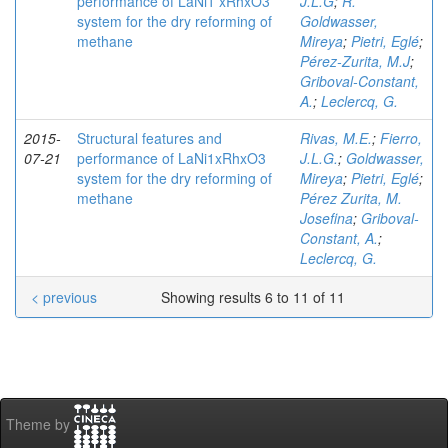
performance of LaNi1 xRhxO3
J.L.G
;
R.
system for the dry reforming of
Goldwasser,
methane
Mireya
;
Pietri, Eglé
;
Pérez-Zurita, M.J
;
Griboval-Constant,
A.
;
Leclercq, G.
2015-
Structural features and
Rivas, M.E.
;
Fierro,
07-21
performance of LaNi1xRhxO3
J.L.G.
;
Goldwasser,
system for the dry reforming of
Mireya
;
Pietri, Eglé
;
methane
Pérez Zurita, M.
Josefina
;
Griboval-
Constant, A.
;
Leclercq, G.
< previous
Showing results 6 to 11 of 11
Theme by