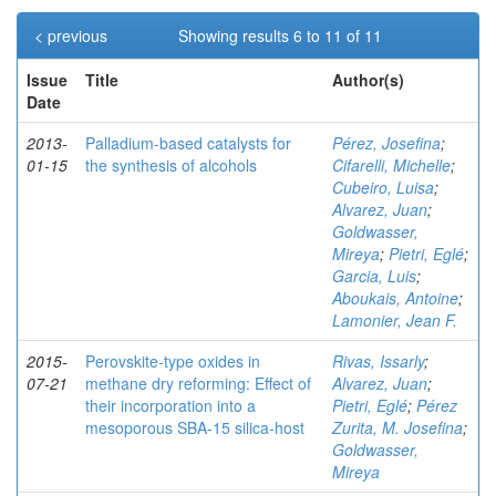
< previous
Showing results 6 to 11 of 11
Issue
Title
Author(s)
Date
2013-
Palladium-based catalysts for
Pérez, Josefina
;
01-15
the synthesis of alcohols
Cifarelli, Michelle
;
Cubeiro, Luisa
;
Alvarez, Juan
;
Goldwasser,
Mireya
;
Pietri, Eglé
;
Garcia, Luis
;
Aboukais, Antoine
;
Lamonier, Jean F.
2015-
Perovskite-type oxides in
Rivas, Issarly
;
07-21
methane dry reforming: Effect of
Alvarez, Juan
;
their incorporation into a
Pietri, Eglé
;
Pérez
mesoporous SBA-15 silica-host
Zurita, M. Josefina
;
Goldwasser,
Mireya