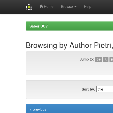
Home
Browse
Help
Skip
navigation
Saber UCV
Browsing by Author Pietri
Jump to:
0-9
A
B
Sort by:
< previous