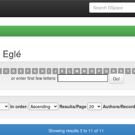
, Eglé
C
D
E
F
G
H
I
J
K
L
M
N
O
P
Q
R
S
T
or enter first few letters:
In order:
Results/Page
Authors/Record
Showing results 3 to 11 of 11