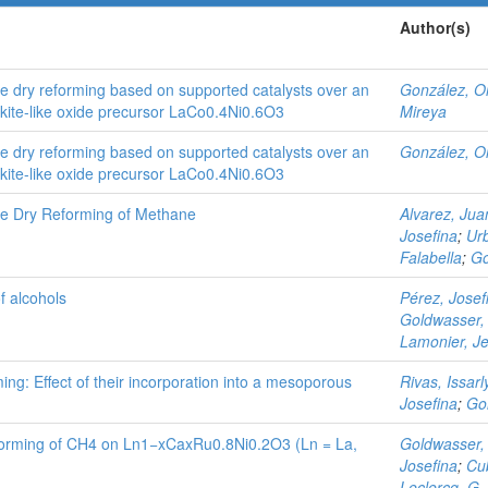
Author(s)
e dry reforming based on supported catalysts over an
González, O
ite-like oxide precursor LaCo0.4Ni0.6O3
Mireya
e dry reforming based on supported catalysts over an
González, O
ite-like oxide precursor LaCo0.4Ni0.6O3
he Dry Reforming of Methane
Alvarez, Jua
Josefina
;
Urb
Falabella
;
Go
f alcohols
Pérez, Josef
Goldwasser,
Lamonier, Je
ing: Effect of their incorporation into a mesoporous
Rivas, Issarl
Josefina
;
Go
eforming of CH4 on Ln1−xCaxRu0.8Ni0.2O3 (Ln = La,
Goldwasser,
Josefina
;
Cub
Leclercq, G.