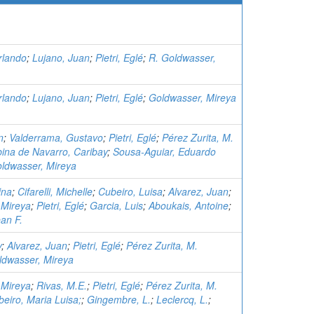
rlando
;
Lujano, Juan
;
Pietri, Eglé
;
R. Goldwasser,
rlando
;
Lujano, Juan
;
Pietri, Eglé
;
Goldwasser, Mireya
n
;
Valderrama, Gustavo
;
Pietri, Eglé
;
Pérez Zurita, M.
ina de Navarro, Caribay
;
Sousa-Aguiar, Eduardo
ldwasser, Mireya
ina
;
Cifarelli, Michelle
;
Cubeiro, Luisa
;
Alvarez, Juan
;
 Mireya
;
Pietri, Eglé
;
Garcia, Luis
;
Aboukais, Antoine
;
an F.
y
;
Alvarez, Juan
;
Pietri, Eglé
;
Pérez Zurita, M.
ldwasser, Mireya
 Mireya
;
Rivas, M.E.
;
Pietri, Eglé
;
Pérez Zurita, M.
eiro, Maria Luisa;
;
Gingembre, L.
;
Leclercq, L.
;