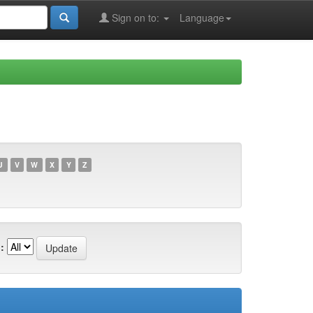
Sign on to:
Language
U
V
W
X
Y
Z
: