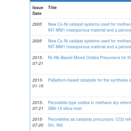
Issue
Title
Date
2005
New Co-Ni catalyst systems used for methan
INT-MM1 mesoporous material and a perovsk
2005
New Co-Ni catalyst systems used for methan
INT-MM1 mesoporous material and a perovsk
2015-
Ni–Nb-Based Mixed Oxides Precursors for t
07-21
2013-
Palladium-based catalysts for the synthesis o
01-15
2015-
Perovskite-type oxides in methane dry reform
07-21
SBA-15 silica-host
2015-
Perovskites as catalysts precursors: CO2 r
07-20
Sm, Nd)