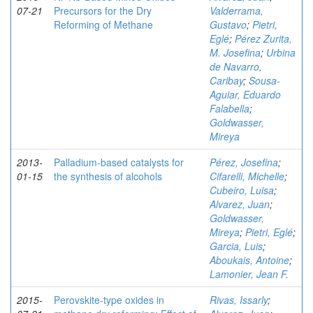
07-21
Precursors for the Dry
Valderrama,
Reforming of Methane
Gustavo
;
Pietri,
Eglé
;
Pérez Zurita,
M. Josefina
;
Urbina
de Navarro,
Caribay
;
Sousa-
Aguiar, Eduardo
Falabella
;
Goldwasser,
Mireya
2013-
Palladium-based catalysts for
Pérez, Josefina
;
01-15
the synthesis of alcohols
Cifarelli, Michelle
;
Cubeiro, Luisa
;
Alvarez, Juan
;
Goldwasser,
Mireya
;
Pietri, Eglé
;
Garcia, Luis
;
Aboukais, Antoine
;
Lamonier, Jean F.
2015-
Perovskite-type oxides in
Rivas, Issarly
;