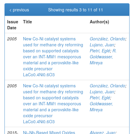
< previous
Showing results 3 to 11 of 11
Issue
Title
Author(s)
Date
2005
New Co-Ni catalyst systems
González, Orlando
;
used for methane dry reforming
Lujano, Juan
;
based on supported catalysts
Pietri, Eglé
;
R.
over an INT-MM1 mesoporous
Goldwasser,
material and a perovskite-like
Mireya
oxide precursor
LaCo0.4Ni0.6O3
2005
New Co-Ni catalyst systems
González, Orlando
;
used for methane dry reforming
Lujano, Juan
;
based on supported catalysts
Pietri, Eglé
;
over an INT-MM1 mesoporous
Goldwasser,
material and a perovskite-like
Mireya
oxide precursor
LaCo0.4Ni0.6O3
2015-
Ni–Nb-Based Mixed Oxides
Alvarez, Juan
;