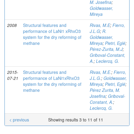
M. Josefina
;
Goldwasser,
Mireya
2008
Structural features and
Rivas, M.E
;
Fierro,
performance of LaNi1 xRhxO3
J.L.G
;
R.
system for the dry reforming of
Goldwasser,
methane
Mireya
;
Pietri, Eglé
;
Pérez-Zurita, M.J
;
Griboval-Constant,
A.
;
Leclercq, G.
2015-
Structural features and
Rivas, M.E.
;
Fierro,
07-21
performance of LaNi1xRhxO3
J.L.G.
;
Goldwasser,
system for the dry reforming of
Mireya
;
Pietri, Eglé
;
methane
Pérez Zurita, M.
Josefina
;
Griboval-
Constant, A.
;
Leclercq, G.
< previous
Showing results 3 to 11 of 11