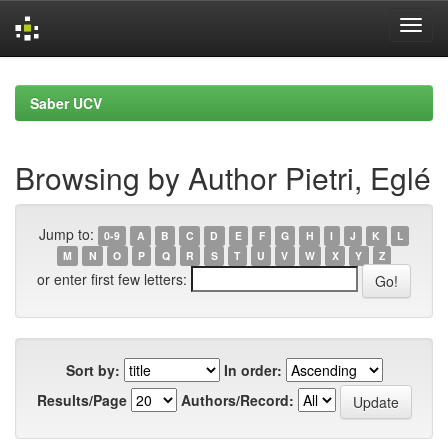
Skip
navigation
Saber UCV
Browsing by Author Pietri, Eglé
Jump to:
0-9
A
B
C
D
E
F
G
H
I
J
K
L
M
N
O
P
Q
R
S
T
U
V
W
X
Y
Z
or enter first few letters:
Sort by:
In order:
Results/Page
Authors/Record: