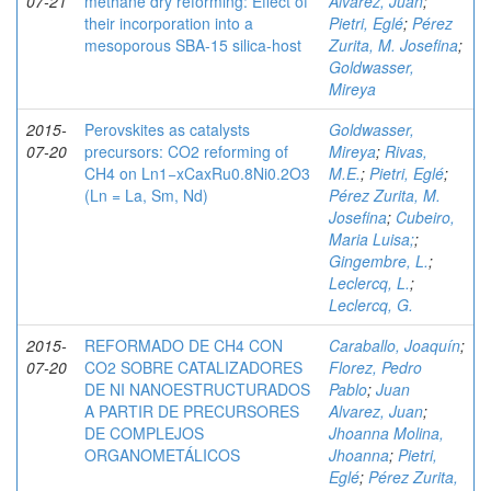
07-21
methane dry reforming: Effect of
Alvarez, Juan
;
their incorporation into a
Pietri, Eglé
;
Pérez
mesoporous SBA-15 silica-host
Zurita, M. Josefina
;
Goldwasser,
Mireya
2015-
Perovskites as catalysts
Goldwasser,
07-20
precursors: CO2 reforming of
Mireya
;
Rivas,
CH4 on Ln1−xCaxRu0.8Ni0.2O3
M.E.
;
Pietri, Eglé
;
(Ln = La, Sm, Nd)
Pérez Zurita, M.
Josefina
;
Cubeiro,
Maria Luisa;
;
Gingembre, L.
;
Leclercq, L.
;
Leclercq, G.
2015-
REFORMADO DE CH4 CON
Caraballo, Joaquín
;
07-20
CO2 SOBRE CATALIZADORES
Florez, Pedro
DE NI NANOESTRUCTURADOS
Pablo
;
Juan
A PARTIR DE PRECURSORES
Alvarez, Juan
;
DE COMPLEJOS
Jhoanna Molina,
ORGANOMETÁLICOS
Jhoanna
;
Pietri,
Eglé
;
Pérez Zurita,