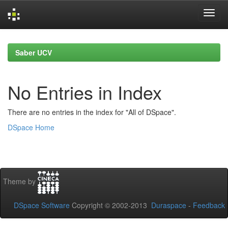
Skip
navigation
Saber UCV
No Entries in Index
There are no entries in the index for "All of DSpace".
DSpace Home
Theme by
DSpace Software
Copyright © 2002-2013
Duraspace
-
Feedback