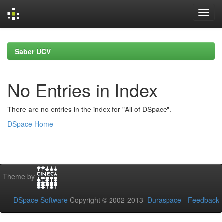
Skip
navigation
Saber UCV
No Entries in Index
There are no entries in the index for "All of DSpace".
DSpace Home
Theme by
DSpace Software
Copyright © 2002-2013
Duraspace
-
Feedback