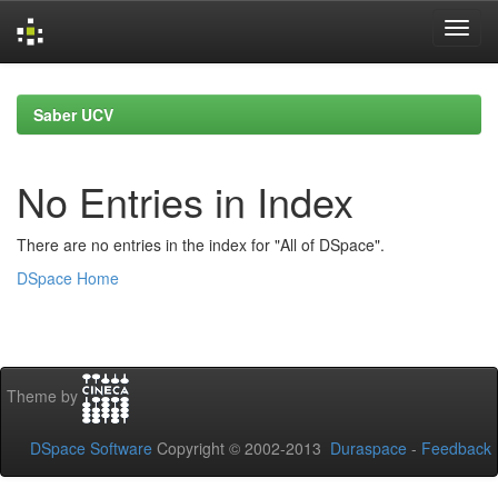
Skip
navigation
Saber UCV
No Entries in Index
There are no entries in the index for "All of DSpace".
DSpace Home
Theme by
DSpace Software
Copyright © 2002-2013
Duraspace
-
Feedback