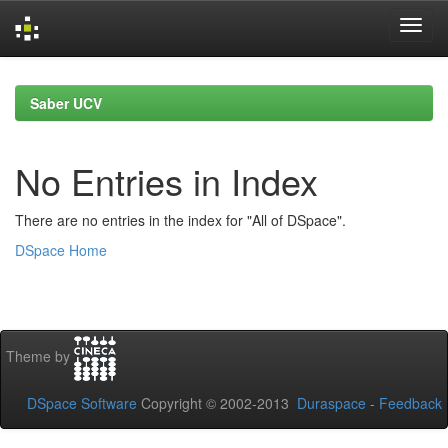
Skip
navigation
Saber UCV
No Entries in Index
There are no entries in the index for "All of DSpace".
DSpace Home
Theme by
DSpace Software
Copyright © 2002-2013
Duraspace
-
Feedback