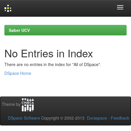
Skip
navigation
Saber UCV
No Entries in Index
There are no entries in the index for "All of DSpace".
DSpace Home
Theme by
DSpace Software
Copyright © 2002-2013
Duraspace
-
Feedback