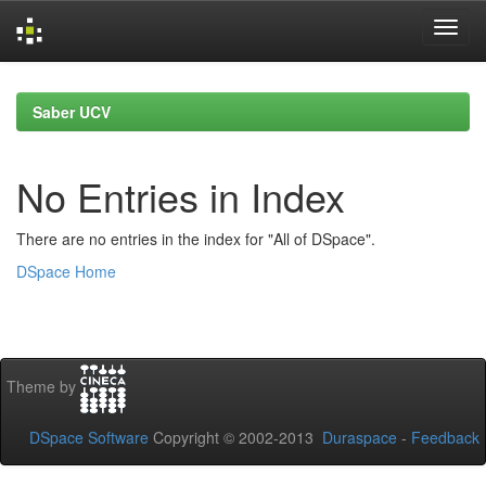
Skip
navigation
Saber UCV
No Entries in Index
There are no entries in the index for "All of DSpace".
DSpace Home
Theme by
DSpace Software
Copyright © 2002-2013
Duraspace
-
Feedback