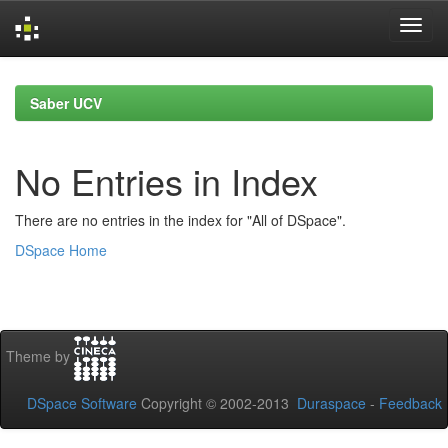
Skip
navigation
Saber UCV
No Entries in Index
There are no entries in the index for "All of DSpace".
DSpace Home
Theme by
DSpace Software
Copyright © 2002-2013
Duraspace
-
Feedback