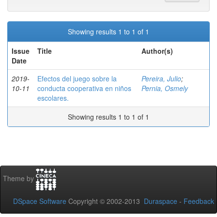
Showing results 1 to 1 of 1
Issue
Title
Author(s)
Date
2019-
Efectos del juego sobre la
Pereira, Julio
;
10-11
conducta cooperativa en niños
Pernia, Osmely
escolares.
Showing results 1 to 1 of 1
Theme by
DSpace Software
Copyright © 2002-2013
Duraspace
-
Feedback