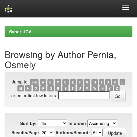
Skip
navigation
Saber UCV
Browsing by Author Pernia,
Osmely
Jump to:
0-9
A
B
C
D
E
F
G
H
I
J
K
L
M
N
O
P
Q
R
S
T
U
V
W
X
Y
Z
or enter first few letters:
Sort by:
In order:
Results/Page
Authors/Record: