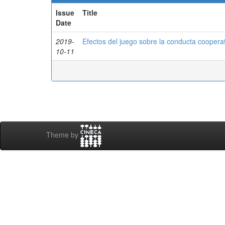
Issue
Title
Date
2019-
Efectos del juego sobre la conducta cooperat
10-11
Theme by