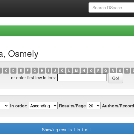
a, Osmely
C
D
E
F
G
H
I
J
K
L
M
N
O
P
Q
R
S
T
or enter first few letters:
In order:
Results/Page
Authors/Record
Showing results 1 to 1 of 1