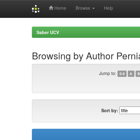
Home
Browse
Help
Skip
navigation
Saber UCV
Browsing by Author Perni
Jump to:
0-9
A
B
Sort by: