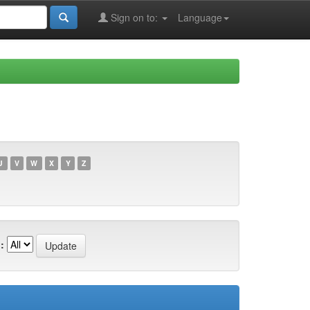
Sign on to:
Language
U
V
W
X
Y
Z
: