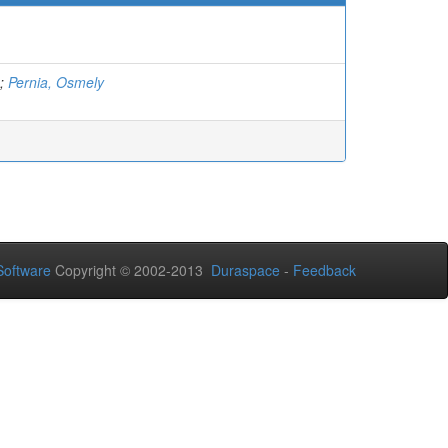
;
Pernia, Osmely
oftware
Copyright © 2002-2013
Duraspace
-
Feedback