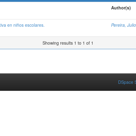
Author(s)
iva en niños escolares.
Pereira, Julio
Showing results 1 to 1 of 1
DSpace S