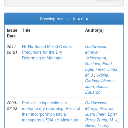
Showing results 1 to 4 of 4
Issue
Title
Author(s)
Date
2011-
Ni–Nb-Based Mixed Oxides
Goldwasser,
06-21
Precursors for the Dry
Mireya
;
Reforming of Methane
Valderrama,
Gustavo
;
Pietri,
Egle
;
Perez Zurita,
M. J.
;
Urbina,
Caribay
;
Alvarez,
Juan
;
Sousa,
Eduardo
2009-
Perovskite type oxides in
Goldwasser,
07-28
methane dry reforming: Effect of
Mireya
;
Alvarez,
their incorporation into a
Juan
;
Pietri, Egle
;
mesoporous SBA 15 silica host
Perez Zurita, M. J.
;
Rivas, Issarly