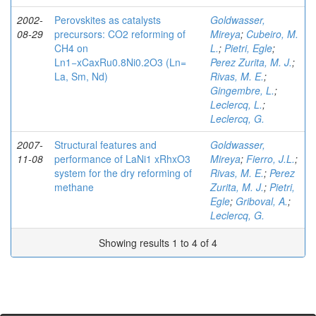
2002-
Perovskites as catalysts
Goldwasser,
08-29
precursors: CO2 reforming of
Mireya
;
Cubeiro, M.
CH4 on
L.
;
Pietri, Egle
;
Ln1−xCaxRu0.8Ni0.2O3 (Ln=
Perez Zurita, M. J.
;
La, Sm, Nd)
Rivas, M. E.
;
Gingembre, L.
;
Leclercq, L.
;
Leclercq, G.
2007-
Structural features and
Goldwasser,
11-08
performance of LaNi1 xRhxO3
Mireya
;
Fierro, J.L.
;
system for the dry reforming of
Rivas, M. E.
;
Perez
methane
Zurita, M. J.
;
Pietri,
Egle
;
Griboval, A.
;
Leclercq, G.
Showing results 1 to 4 of 4