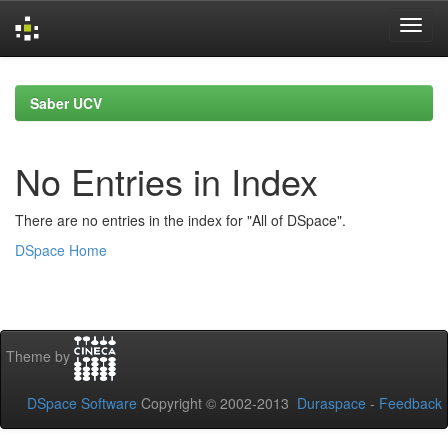
Skip
navigation
Saber UCV
No Entries in Index
There are no entries in the index for "All of DSpace".
DSpace Home
Theme by
DSpace Software
Copyright © 2002-2013
Duraspace
-
Feedback