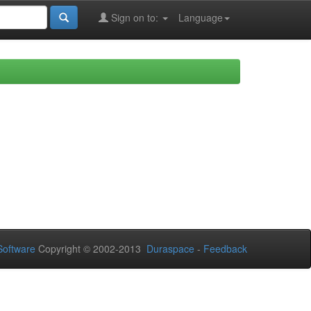
Sign on to:
Language
oftware
Copyright © 2002-2013
Duraspace
-
Feedback