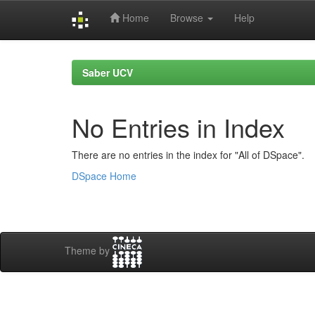
Home
Browse
Help
Skip
navigation
Saber UCV
No Entries in Index
There are no entries in the index for "All of DSpace".
DSpace Home
Theme by