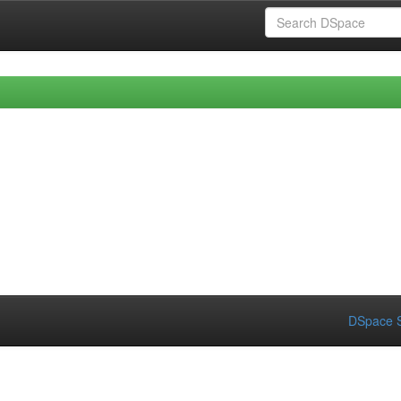
DSpace S