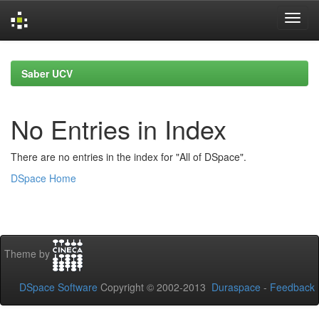
Skip
navigation
Saber UCV
No Entries in Index
There are no entries in the index for "All of DSpace".
DSpace Home
Theme by
DSpace Software
Copyright © 2002-2013
Duraspace
-
Feedback