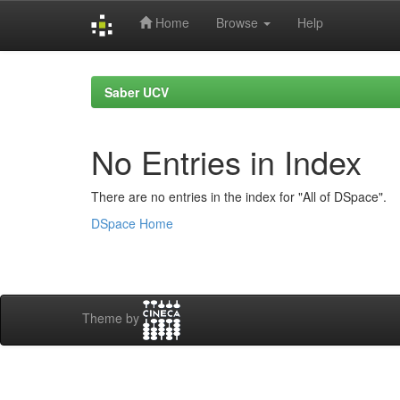
Home
Browse
Help
Skip
navigation
Saber UCV
No Entries in Index
There are no entries in the index for "All of DSpace".
DSpace Home
Theme by