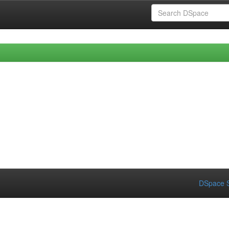
DSpace S