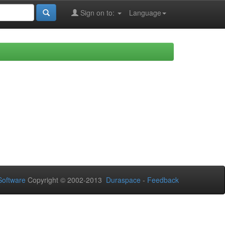
Sign on to:
Language
oftware
Copyright © 2002-2013
Duraspace
-
Feedback