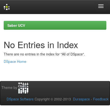
Skip
navigation
Saber UCV
No Entries in Index
There are no entries in the index for "All of DSpace".
DSpace Home
Theme by
DSpace Software
Copyright © 2002-2013
Duraspace
-
Feedback