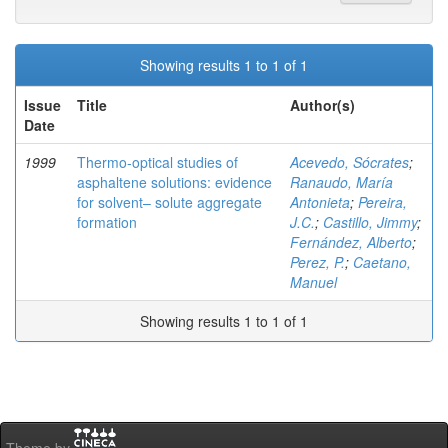
Showing results 1 to 1 of 1
Issue
Title
Author(s)
Date
1999
Thermo-optical studies of
Acevedo, Sócrates
;
asphaltene solutions: evidence
Ranaudo, María
for solvent– solute aggregate
Antonieta
;
Pereira,
formation
J.C.
;
Castillo, Jimmy
;
Fernández, Alberto
;
Perez, P.
;
Caetano,
Manuel
Showing results 1 to 1 of 1