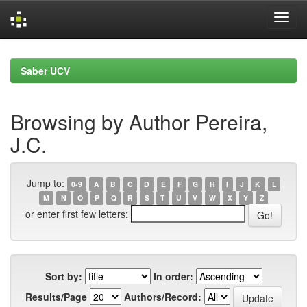
Skip
navigation
Saber UCV
Browsing by Author Pereira,
J.C.
Jump to:
0-9
A
B
C
D
E
F
G
H
I
J
K
L
M
N
O
P
Q
R
S
T
U
V
W
X
Y
Z
or enter first few letters:
Sort by:
In order:
Results/Page
Authors/Record: