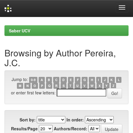
Skip
navigation
Saber UCV
Browsing by Author Pereira,
J.C.
Jump to:
0-9
A
B
C
D
E
F
G
H
I
J
K
L
M
N
O
P
Q
R
S
T
U
V
W
X
Y
Z
or enter first few letters:
Sort by:
In order:
Results/Page
Authors/Record: