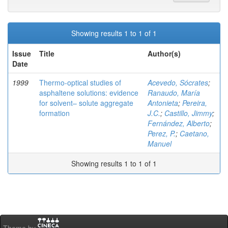
Showing results 1 to 1 of 1
Issue
Title
Author(s)
Date
1999
Thermo-optical studies of
Acevedo, Sócrates
;
asphaltene solutions: evidence
Ranaudo, María
for solvent– solute aggregate
Antonieta
;
Pereira,
formation
J.C.
;
Castillo, Jimmy
;
Fernández, Alberto
;
Perez, P.
;
Caetano,
Manuel
Showing results 1 to 1 of 1