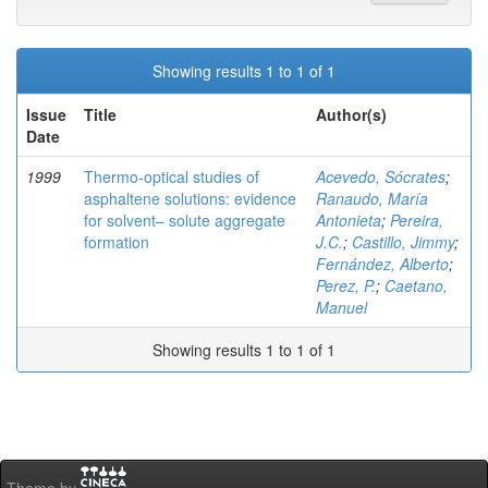
Showing results 1 to 1 of 1
Issue
Title
Author(s)
Date
1999
Thermo-optical studies of
Acevedo, Sócrates
;
asphaltene solutions: evidence
Ranaudo, María
for solvent– solute aggregate
Antonieta
;
Pereira,
formation
J.C.
;
Castillo, Jimmy
;
Fernández, Alberto
;
Perez, P.
;
Caetano,
Manuel
Showing results 1 to 1 of 1