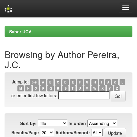
Skip
navigation
Saber UCV
Browsing by Author Pereira,
J.C.
Jump to:
0-9
A
B
C
D
E
F
G
H
I
J
K
L
M
N
O
P
Q
R
S
T
U
V
W
X
Y
Z
or enter first few letters:
Sort by:
In order:
Results/Page
Authors/Record: