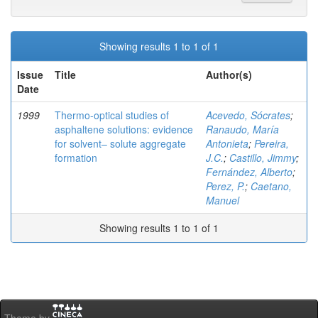
Showing results 1 to 1 of 1
Issue
Title
Author(s)
Date
1999
Thermo-optical studies of
Acevedo, Sócrates
;
asphaltene solutions: evidence
Ranaudo, María
for solvent– solute aggregate
Antonieta
;
Pereira,
formation
J.C.
;
Castillo, Jimmy
;
Fernández, Alberto
;
Perez, P.
;
Caetano,
Manuel
Showing results 1 to 1 of 1