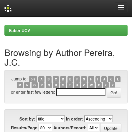
Skip
navigation
Saber UCV
Browsing by Author Pereira,
J.C.
Jump to:
0-9
A
B
C
D
E
F
G
H
I
J
K
L
M
N
O
P
Q
R
S
T
U
V
W
X
Y
Z
or enter first few letters:
Sort by:
In order:
Results/Page
Authors/Record: