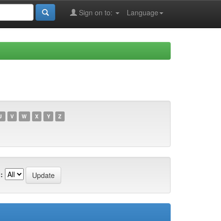
Sign on to:
Language
U
V
W
X
Y
Z
: