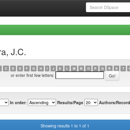
a, J.C.
C
D
E
F
G
H
I
J
K
L
M
N
O
P
Q
R
S
T
or enter first few letters:
In order:
Results/Page
Authors/Record
Showing results 1 to 1 of 1