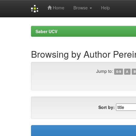
Home
Browse
Help
Skip
navigation
Saber UCV
Browsing by Author Pereir
Jump to:
0-9
A
B
Sort by: