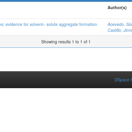
Author(s)
ns: evidence for solvent– solute aggregate formation
Acevedo, Só
Castillo, Jim
Showing results 1 to 1 of 1
DSpace S