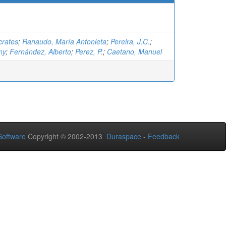
crates
;
Ranaudo, María Antonieta
;
Pereira, J.C.
;
my
;
Fernández, Alberto
;
Perez, P.
;
Caetano, Manuel
oftware
Copyright © 2002-2013
Duraspace
-
Feedback