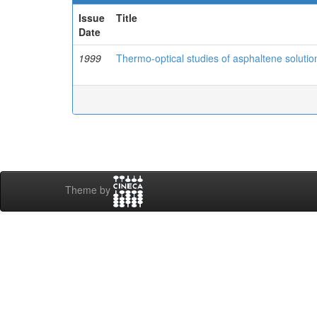
Issue
Title
Date
1999
Thermo-optical studies of asphaltene solutio
Theme by