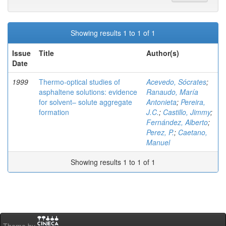
Showing results 1 to 1 of 1
Issue
Title
Author(s)
Date
1999
Thermo-optical studies of
Acevedo, Sócrates
;
asphaltene solutions: evidence
Ranaudo, María
for solvent– solute aggregate
Antonieta
;
Pereira,
formation
J.C.
;
Castillo, Jimmy
;
Fernández, Alberto
;
Perez, P.
;
Caetano,
Manuel
Showing results 1 to 1 of 1