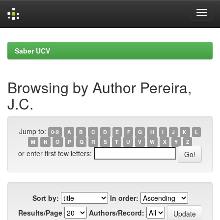
Skip
navigation
Saber UCV
Browsing by Author Pereira,
J.C.
Jump to:
0-9
A
B
C
D
E
F
G
H
I
J
K
L
M
N
O
P
Q
R
S
T
U
V
W
X
Y
Z
or enter first few letters:
Sort by:
In order:
Results/Page
Authors/Record: