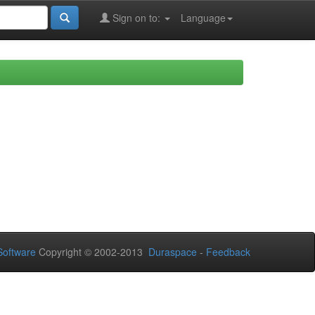
Sign on to:
Language
oftware
Copyright © 2002-2013
Duraspace
-
Feedback