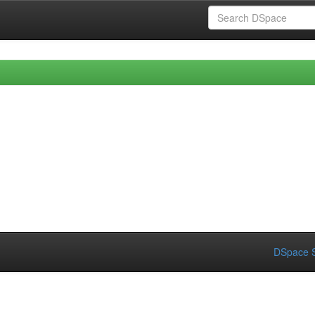
DSpace S