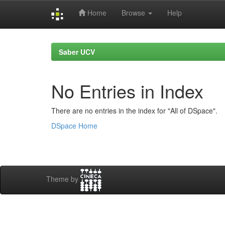
Home
Browse
Help
Skip
navigation
Saber UCV
No Entries in Index
There are no entries in the index for "All of DSpace".
DSpace Home
Theme by