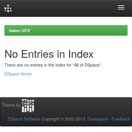
Skip
navigation
Saber UCV
No Entries in Index
There are no entries in the index for "All of DSpace".
DSpace Home
Theme by
DSpace Software
Copyright © 2002-2013
Duraspace
-
Feedback