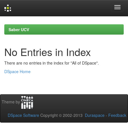
Skip
navigation
Saber UCV
No Entries in Index
There are no entries in the index for "All of DSpace".
DSpace Home
Theme by
DSpace Software
Copyright © 2002-2013
Duraspace
-
Feedback