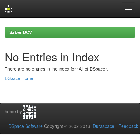
Skip
navigation
Saber UCV
No Entries in Index
There are no entries in the index for "All of DSpace".
DSpace Home
Theme by
DSpace Software
Copyright © 2002-2013
Duraspace
-
Feedback