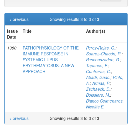
< previous
Showing results 3 to 3 of 3
Issue
Title
Author(s)
Date
1980
PATHOPHYSIOLOGY OF THE
Perez-Rojas, G.
;
IMMUNE RESPONSE IN
Suarez-Chacón, R.
;
SYSTEMIC LUPUS
Penchaszadeh, G.
;
ERYTHEMATOSUS: A NEW
Tapanes, F.
;
APPROACH
Contreras, C.
;
Abadí, Isaac.
;
Pinto,
A.
;
Armas, P.
;
Zschaeck, D.
;
Boissiere, M.
;
Bianco Colmenares,
Nicolás E.
< previous
Showing results 3 to 3 of 3