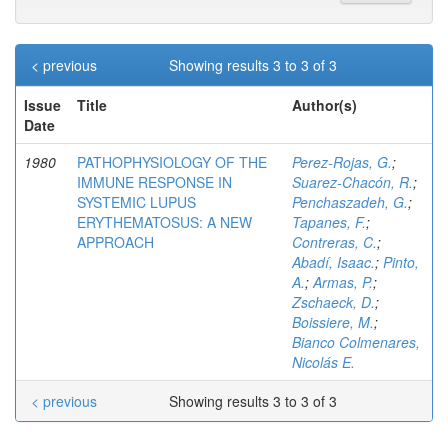
< previous
Showing results 3 to 3 of 3
Issue
Title
Author(s)
Date
1980
PATHOPHYSIOLOGY OF THE
Perez-Rojas, G.
;
IMMUNE RESPONSE IN
Suarez-Chacón, R.
;
SYSTEMIC LUPUS
Penchaszadeh, G.
;
ERYTHEMATOSUS: A NEW
Tapanes, F.
;
APPROACH
Contreras, C.
;
Abadí, Isaac.
;
Pinto,
A.
;
Armas, P.
;
Zschaeck, D.
;
Boissiere, M.
;
Bianco Colmenares,
Nicolás E.
< previous
Showing results 3 to 3 of 3