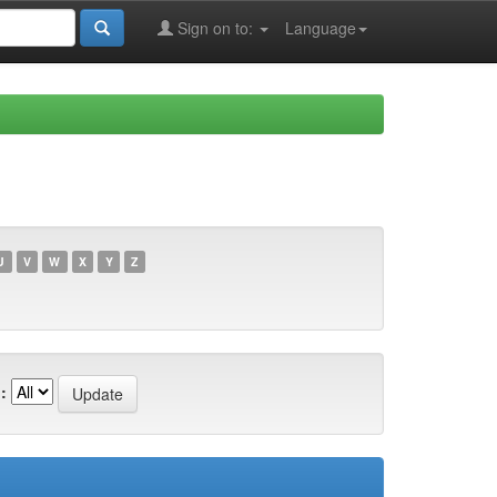
Sign on to:
Language
U
V
W
X
Y
Z
: