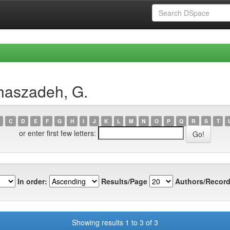
haszadeh, G.
C
D
E
F
G
H
I
J
K
L
M
N
O
P
Q
R
S
T
or enter first few letters:
In order:
Results/Page
Authors/Record
Showing results 1 to 3 of 3