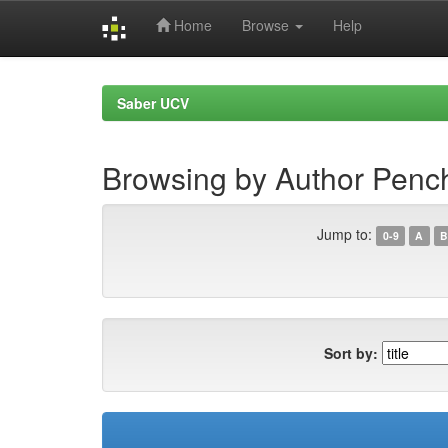
Home
Browse
Help
Skip
navigation
Saber UCV
Browsing by Author Penc
Jump to:
0-9
A
B
Sort by: