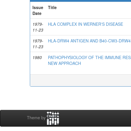
Issue
Title
Date
1979-
HLA COMPLEX IN WERNER'S DISEASE
11-23
1979-
HLA-DRW4 ANTIGEN AND B40-CW3-DRW4
11-23
1980
PATHOPHYSIOLOGY OF THE IMMUNE RES
NEW APPROACH
Theme by