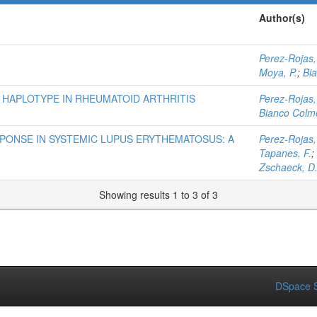
Author(s)
Perez-Rojas,
Moya, P.
;
Bi
 HAPLOTYPE IN RHEUMATOID ARTHRITIS
Perez-Rojas,
Bianco Colme
PONSE IN SYSTEMIC LUPUS ERYTHEMATOSUS: A
Perez-Rojas,
Tapanes, F.
;
Zschaeck, D
Showing results 1 to 3 of 3
DSpace S