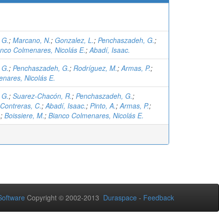
 G.
;
Marcano, N.
;
Gonzalez, L.
;
Penchaszadeh, G.
;
anco Colmenares, Nicolás E.
;
Abadí, Isaac.
 G.
;
Penchaszadeh, G.
;
Rodríguez, M.
;
Armas, P.
;
nares, Nicolás E.
 G.
;
Suarez-Chacón, R.
;
Penchaszadeh, G.
;
Contreras, C.
;
Abadí, Isaac.
;
Pinto, A.
;
Armas, P.
;
.
;
Boissiere, M.
;
Bianco Colmenares, Nicolás E.
oftware
Copyright © 2002-2013
Duraspace
-
Feedback