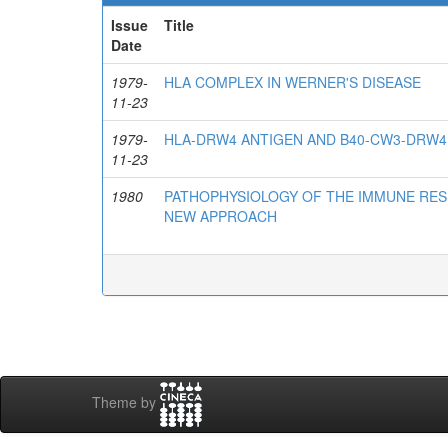
Issue
Title
Date
1979-
HLA COMPLEX IN WERNER'S DISEASE
11-23
1979-
HLA-DRW4 ANTIGEN AND B40-CW3-DRW4
11-23
1980
PATHOPHYSIOLOGY OF THE IMMUNE RES
NEW APPROACH
Theme by