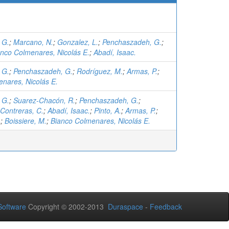
 G.
;
Marcano, N.
;
Gonzalez, L.
;
Penchaszadeh, G.
;
anco Colmenares, Nicolás E.
;
Abadí, Isaac.
 G.
;
Penchaszadeh, G.
;
Rodríguez, M.
;
Armas, P.
;
nares, Nicolás E.
 G.
;
Suarez-Chacón, R.
;
Penchaszadeh, G.
;
Contreras, C.
;
Abadí, Isaac.
;
Pinto, A.
;
Armas, P.
;
.
;
Boissiere, M.
;
Bianco Colmenares, Nicolás E.
oftware
Copyright © 2002-2013
Duraspace
-
Feedback