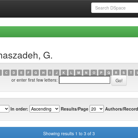
haszadeh, G.
C
D
E
F
G
H
I
J
K
L
M
N
O
P
Q
R
S
T
or enter first few letters:
In order:
Results/Page
Authors/Record
Showing results 1 to 3 of 3