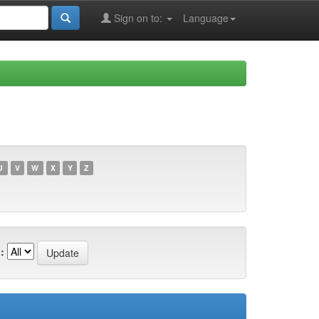
Sign on to:
Language
U
V
W
X
Y
Z
: