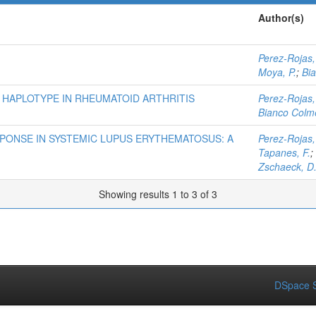
Author(s)
Perez-Rojas,
Moya, P.
;
Bi
 HAPLOTYPE IN RHEUMATOID ARTHRITIS
Perez-Rojas,
Bianco Colme
PONSE IN SYSTEMIC LUPUS ERYTHEMATOSUS: A
Perez-Rojas,
Tapanes, F.
;
Zschaeck, D
Showing results 1 to 3 of 3
DSpace S