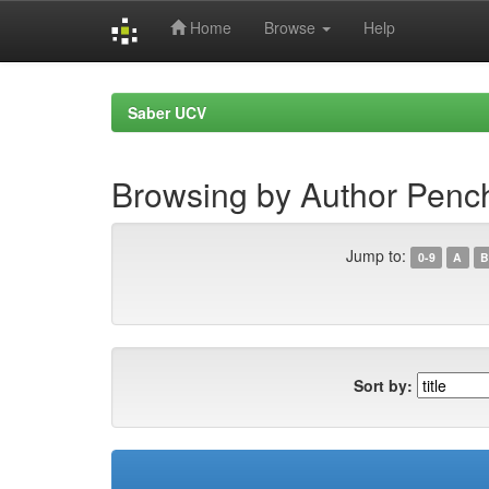
Home
Browse
Help
Skip
navigation
Saber UCV
Browsing by Author Penc
Jump to:
0-9
A
B
Sort by: