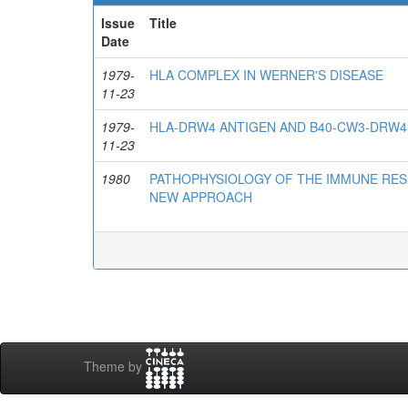
Issue
Title
Date
1979-
HLA COMPLEX IN WERNER'S DISEASE
11-23
1979-
HLA-DRW4 ANTIGEN AND B40-CW3-DRW4
11-23
1980
PATHOPHYSIOLOGY OF THE IMMUNE RES
NEW APPROACH
Theme by