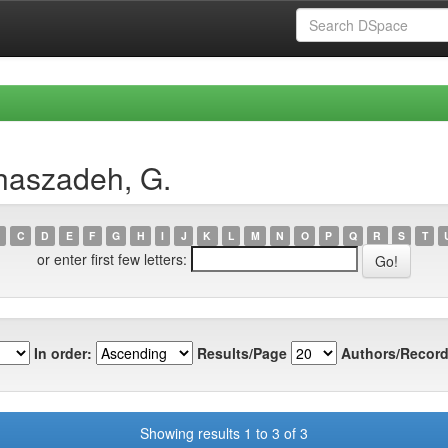
haszadeh, G.
C
D
E
F
G
H
I
J
K
L
M
N
O
P
Q
R
S
T
or enter first few letters:
In order:
Results/Page
Authors/Record
Showing results 1 to 3 of 3