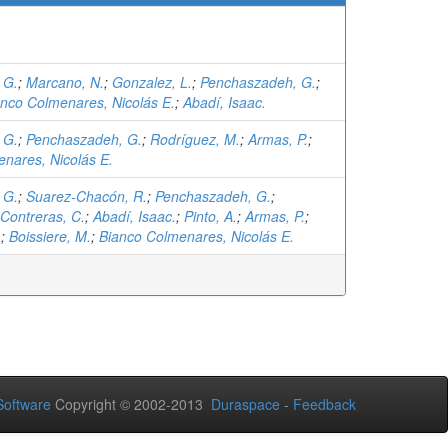
 G.
;
Marcano, N.
;
Gonzalez, L.
;
Penchaszadeh, G.
;
anco Colmenares, Nicolás E.
;
Abadí, Isaac.
 G.
;
Penchaszadeh, G.
;
Rodríguez, M.
;
Armas, P.
;
nares, Nicolás E.
 G.
;
Suarez-Chacón, R.
;
Penchaszadeh, G.
;
Contreras, C.
;
Abadí, Isaac.
;
Pinto, A.
;
Armas, P.
;
.
;
Boissiere, M.
;
Bianco Colmenares, Nicolás E.
oftware
Copyright © 2002-2013
Duraspace
-
Feedback