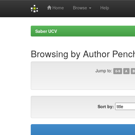
Home
Browse
Help
Skip
navigation
Saber UCV
Browsing by Author Penc
Jump to:
0-9
A
B
Sort by: