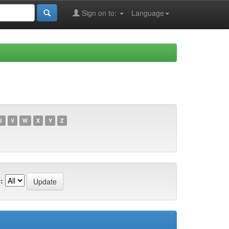
Sign on to:
Language
U
V
W
X
Y
Z
: