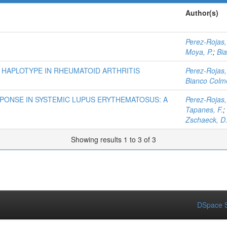
Author(s)
Perez-Rojas,
Moya, P.
;
Bi
 HAPLOTYPE IN RHEUMATOID ARTHRITIS
Perez-Rojas,
Bianco Colme
PONSE IN SYSTEMIC LUPUS ERYTHEMATOSUS: A
Perez-Rojas,
Tapanes, F.
;
Zschaeck, D
Showing results 1 to 3 of 3
DSpace S