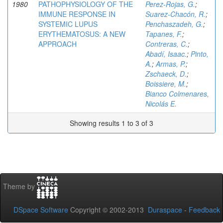
1980
PATHOPHYSIOLOGY OF THE
Perez-Rojas, G.
;
IMMUNE RESPONSE IN
Suarez-Chacón, R.
;
SYSTEMIC LUPUS
Penchaszadeh, G.
;
ERYTHEMATOSUS: A NEW
Tapanes, F.
;
APPROACH
Contreras, C.
;
Abadí, Isaac.
;
Pinto,
A.
;
Armas, P.
;
Zschaeck, D.
;
Boissiere, M.
;
Bianco Colmenares,
Nicolás E.
Showing results 1 to 3 of 3
Theme by
DSpace Software
Copyright © 2002-2013
Duraspace
-
Feedback