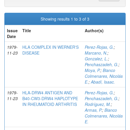
Showing results 1 to 3 of 3
Issue
Title
Author(s)
Date
1979-
HLA COMPLEX IN WERNER'S
Perez-Rojas, G.
;
11-23
DISEASE
Marcano, N.
;
Gonzalez, L.
;
Penchaszadeh, G.
;
Moya, P.
;
Bianco
Colmenares, Nicolás
E.
;
Abadí, Isaac.
1979-
HLA-DRW4 ANTIGEN AND
Perez-Rojas, G.
;
11-23
B40-CW3-DRW4 HAPLOTYPE
Penchaszadeh, G.
;
IN RHEUMATOID ARTHRITIS
Rodríguez, M.
;
Armas, P.
;
Bianco
Colmenares, Nicolás
E.