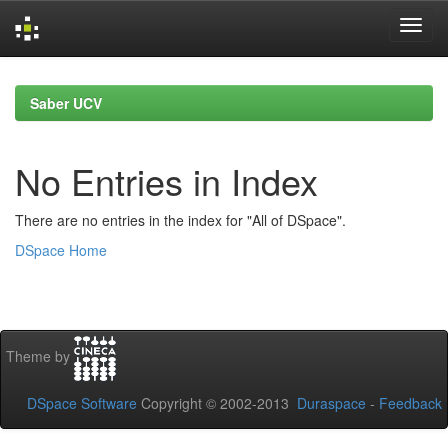
Skip
navigation
Saber UCV
No Entries in Index
There are no entries in the index for "All of DSpace".
DSpace Home
Theme by
DSpace Software
Copyright © 2002-2013
Duraspace
-
Feedback