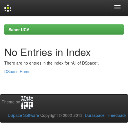
Skip
navigation
Saber UCV
No Entries in Index
There are no entries in the index for "All of DSpace".
DSpace Home
Theme by
DSpace Software
Copyright © 2002-2013
Duraspace
-
Feedback