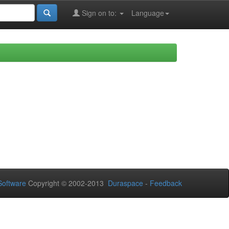
Sign on to:
Language
oftware
Copyright © 2002-2013
Duraspace
-
Feedback