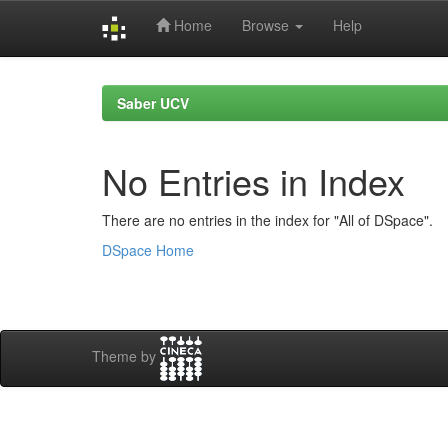
Home
Browse
Help
Skip
navigation
Saber UCV
No Entries in Index
There are no entries in the index for "All of DSpace".
DSpace Home
Theme by