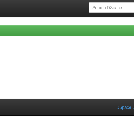
DSpace S