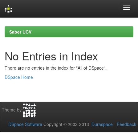
Skip
navigation
Saber UCV
No Entries in Index
There are no entries in the index for "All of DSpace".
DSpace Home
Theme by
DSpace Software
Copyright © 2002-2013
Duraspace
-
Feedback