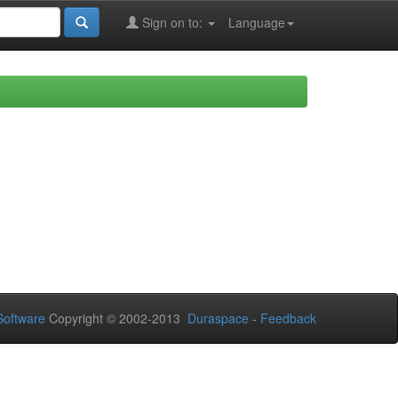
Sign on to:
Language
oftware
Copyright © 2002-2013
Duraspace
-
Feedback