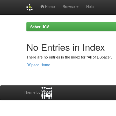
Home
Browse
Help
Skip
navigation
Saber UCV
No Entries in Index
There are no entries in the index for "All of DSpace".
DSpace Home
Theme by