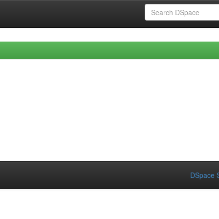
DSpace S