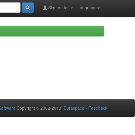
Sign on to:
Language
oftware
Copyright © 2002-2013
Duraspace
-
Feedback