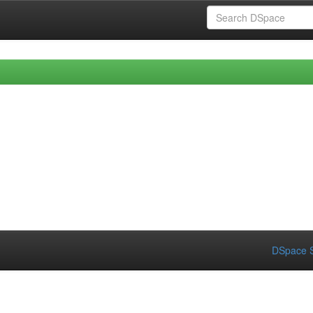
DSpace S