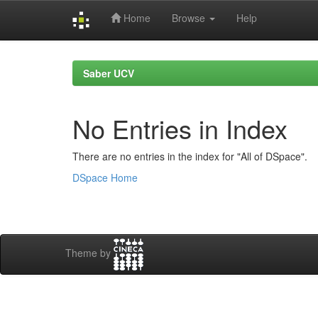
Home
Browse
Help
Skip
navigation
Saber UCV
No Entries in Index
There are no entries in the index for "All of DSpace".
DSpace Home
Theme by