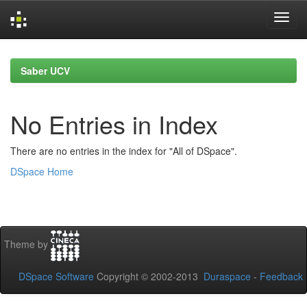
Skip
navigation
Saber UCV
No Entries in Index
There are no entries in the index for "All of DSpace".
DSpace Home
Theme by
DSpace Software
Copyright © 2002-2013
Duraspace
-
Feedback