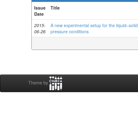
Issue
Title
Date
2015-
A new experimental setup for the liquid–solid
06-26
pressure conditions
Theme by