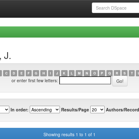
 J.
C
D
E
F
G
H
I
J
K
L
M
N
O
P
Q
R
S
T
or enter first few letters:
In order:
Results/Page
Authors/Record
Showing results 1 to 1 of 1