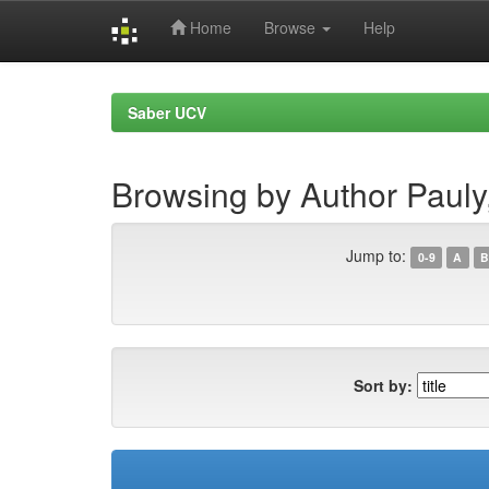
Home
Browse
Help
Skip
navigation
Saber UCV
Browsing by Author Pauly,
Jump to:
0-9
A
B
Sort by: