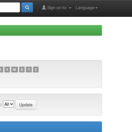
Sign on to:
Language
U
V
W
X
Y
Z
: