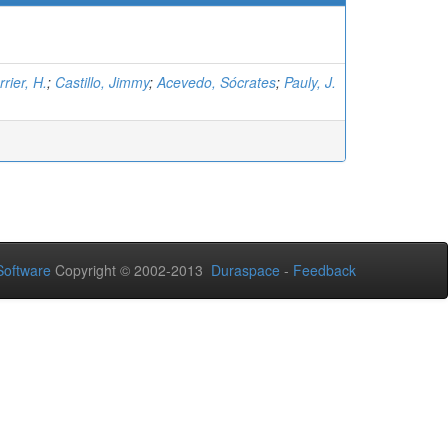
rier, H.
;
Castillo, Jimmy
;
Acevedo, Sócrates
;
Pauly, J.
oftware
Copyright © 2002-2013
Duraspace
-
Feedback