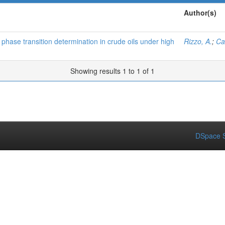
Author(s)
 phase transition determination in crude oils under high
Rizzo, A.
;
Car
Showing results 1 to 1 of 1
DSpace S