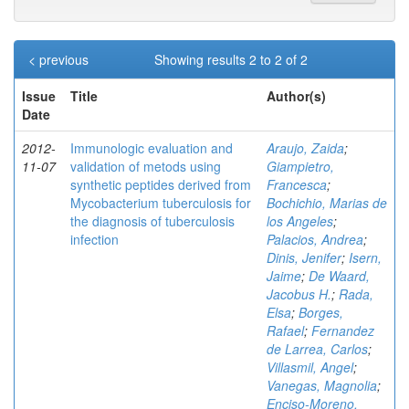
< previous
Showing results 2 to 2 of 2
Issue
Title
Author(s)
Date
2012-
Immunologic evaluation and
Araujo, Zaida
;
11-07
validation of metods using
Giampietro,
synthetic peptides derived from
Francesca
;
Mycobacterium tuberculosis for
Bochichio, Marias de
the diagnosis of tuberculosis
los Angeles
;
infection
Palacios, Andrea
;
Dinis, Jenifer
;
Isern,
Jaime
;
De Waard,
Jacobus H.
;
Rada,
Elsa
;
Borges,
Rafael
;
Fernandez
de Larrea, Carlos
;
Villasmil, Angel
;
Vanegas, Magnolia
;
Enciso-Moreno,