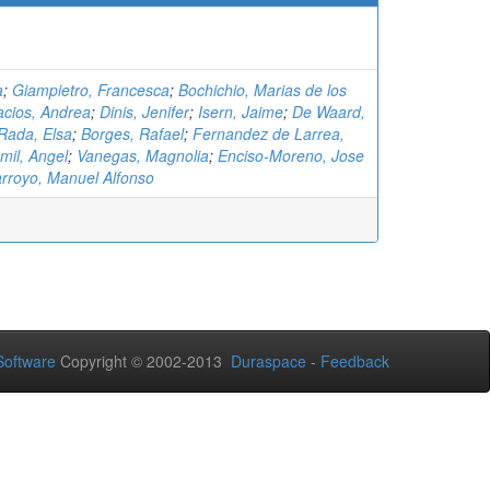
a
;
Giampietro, Francesca
;
Bochichio, Marias de los
acios, Andrea
;
Dinis, Jenifer
;
Isern, Jaime
;
De Waard,
Rada, Elsa
;
Borges, Rafael
;
Fernandez de Larrea,
smil, Angel
;
Vanegas, Magnolia
;
Enciso-Moreno, Jose
arroyo, Manuel Alfonso
oftware
Copyright © 2002-2013
Duraspace
-
Feedback