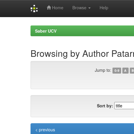
Home
Browse
Help
Skip
navigation
Saber UCV
Browsing by Author Patar
Jump to:
0-9
A
B
Sort by:
< previous