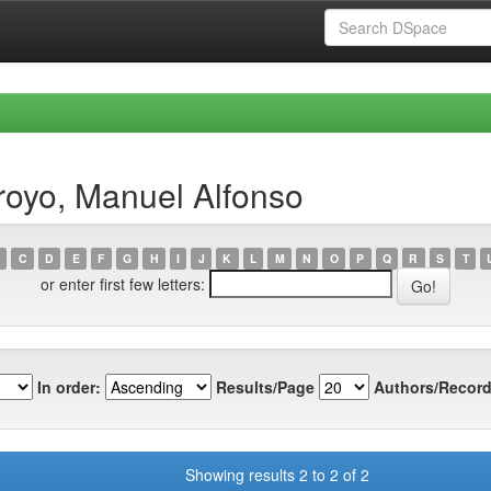
royo, Manuel Alfonso
C
D
E
F
G
H
I
J
K
L
M
N
O
P
Q
R
S
T
or enter first few letters:
In order:
Results/Page
Authors/Record
Showing results 2 to 2 of 2