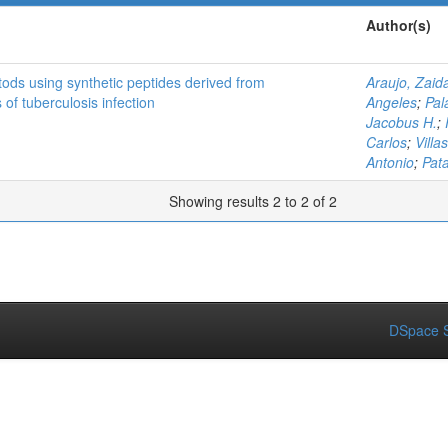
Author(s)
tods using synthetic peptides derived from
Araujo, Zaid
of tuberculosis infection
Angeles
;
Pal
Jacobus H.
;
Carlos
;
Villa
Antonio
;
Pat
Showing results 2 to 2 of 2
DSpace S