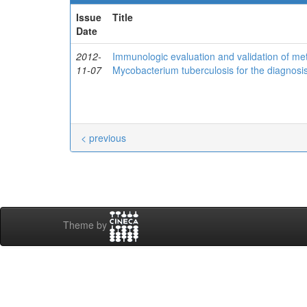
Issue
Title
Date
2012-
Immunologic evaluation and validation of me
11-07
Mycobacterium tuberculosis for the diagnosis 
< previous
Theme by