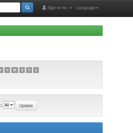
Sign on to:
Language
U
V
W
X
Y
Z
: