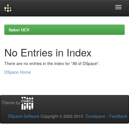
Skip
navigation
Saber UCV
No Entries in Index
There are no entries in the index for "All of DSpace".
DSpace Home
Theme by
DSpace Software
Copyright © 2002-2013
Duraspace
-
Feedback