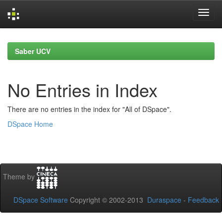
Skip
navigation
Saber UCV
No Entries in Index
There are no entries in the index for "All of DSpace".
DSpace Home
Theme by
DSpace Software
Copyright © 2002-2013
Duraspace
-
Feedback