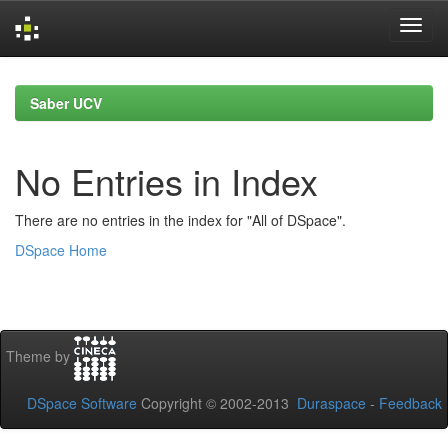
Skip
navigation
Saber UCV
No Entries in Index
There are no entries in the index for "All of DSpace".
DSpace Home
Theme by
DSpace Software
Copyright © 2002-2013
Duraspace
-
Feedback