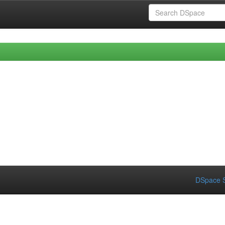
DSpace S