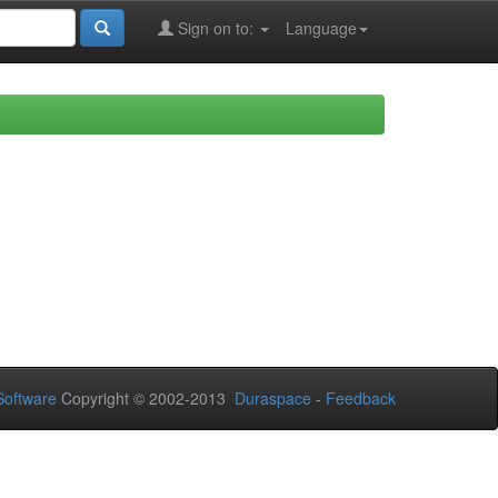
Sign on to:
Language
oftware
Copyright © 2002-2013
Duraspace
-
Feedback