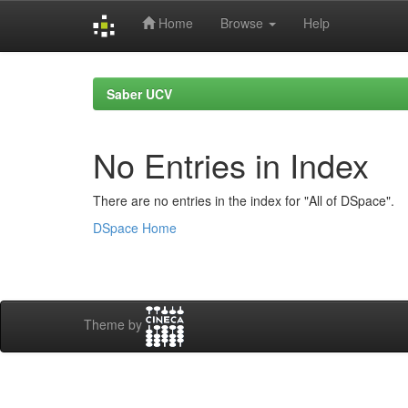
Home
Browse
Help
Skip
navigation
Saber UCV
No Entries in Index
There are no entries in the index for "All of DSpace".
DSpace Home
Theme by