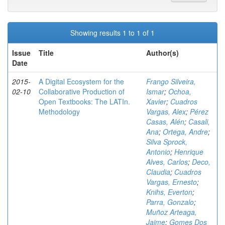
Showing results 1 to 1 of 1
Issue
Title
Author(s)
Date
2015-
A Digital Ecosystem for the
Frango Silveira,
02-10
Collaborative Production of
Ismar
;
Ochoa,
Open Textbooks: The LATIn.
Xavier
;
Cuadros
Methodology
Vargas, Alex
;
Pérez
Casas, Alén
;
Casali,
Ana
;
Ortega, Andre
;
Silva Sprock,
Antonio
;
Henrique
Alves, Carlos
;
Deco,
Claudia
;
Cuadros
Vargas, Ernesto
;
Knihs, Everton
;
Parra, Gonzalo
;
Muñoz Arteaga,
Jaime
;
Gomes Dos