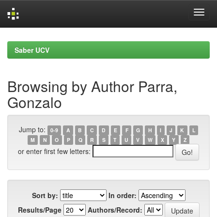
Skip
navigation
Saber UCV
Browsing by Author Parra,
Gonzalo
Jump to:
0-9
A
B
C
D
E
F
G
H
I
J
K
L
M
N
O
P
Q
R
S
T
U
V
W
X
Y
Z
or enter first few letters:
Sort by:
In order:
Results/Page
Authors/Record: