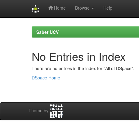
Home
Browse
Help
Skip
navigation
Saber UCV
No Entries in Index
There are no entries in the index for "All of DSpace".
DSpace Home
Theme by