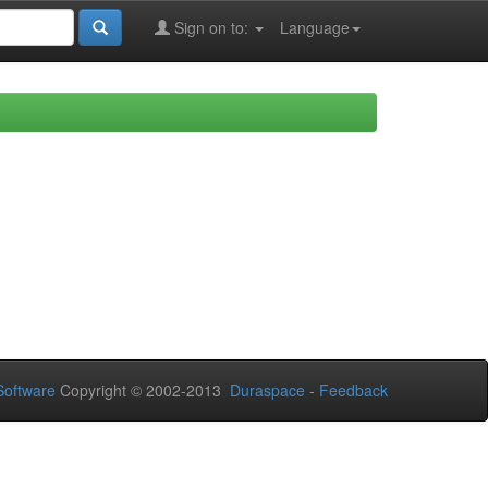
Sign on to:
Language
oftware
Copyright © 2002-2013
Duraspace
-
Feedback