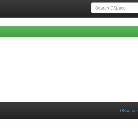
DSpace S